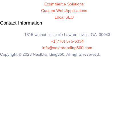
Ecommerce Solutions
Custom Web Applications
Local SEO
Contact Information
1315 walnut hill circle Lawrenceville, GA. 30043
+1(770) 575-5334
info@nextbranding360.com
Copyright © 2023 NextBranding360. All rights reserved.