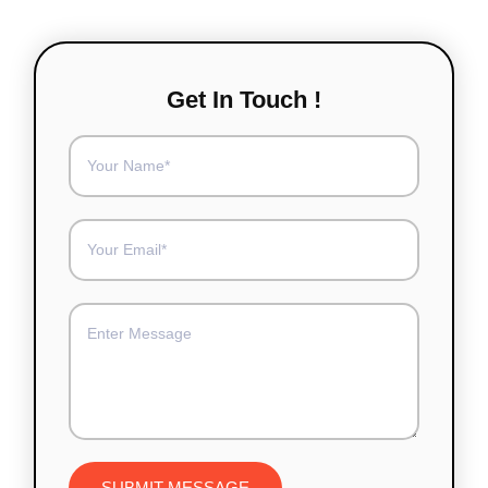
Get In Touch !
SUBMIT MESSAGE