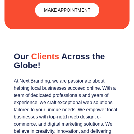
MAKE APPOINTMENT
Our
Clients
Across the
Globe!
At Next Branding, we are passionate about
helping local businesses succeed online. With a
team of dedicated professionals and years of
experience, we craft exceptional web solutions
tailored to your unique needs. We empower local
businesses with top-notch web design, e-
commerce, and digital marketing solutions. We
believe in creativity, innovation, and delivering