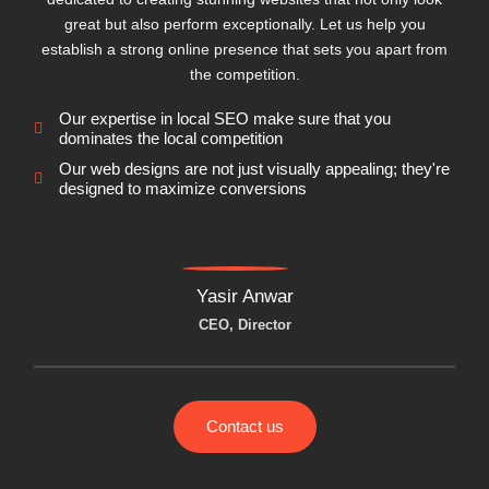
great but also perform exceptionally. Let us help you
establish a strong online presence that sets you apart from
the competition.
Our expertise in local SEO make sure that you
dominates the local competition
Our web designs are not just visually appealing; they're
designed to maximize conversions
Yasir Anwar
CEO, Director
Contact us