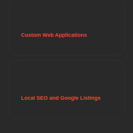
Custom Web Applications
Local SEO and Google Listings