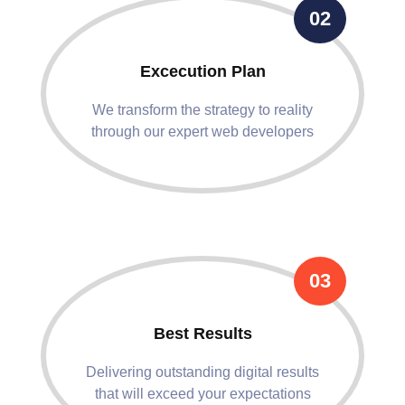
02
Excecution Plan
We transform the strategy to reality
through our expert web developers
03
Best Results
Delivering outstanding digital results
that will exceed your expectations