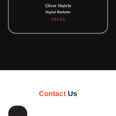
Oliver Mahrle
Digital Marketer





Contact
Us