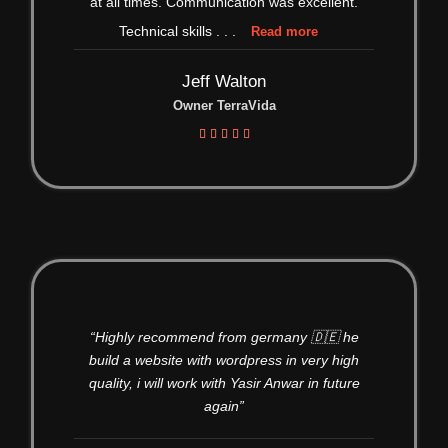
at all times. Communication was excellent.
Technical skills
. . .
Read more
Jeff Walton
Owner TerraVida





“Highly recommend from germany 🇩🇪 he
build a website with wordpress in very high
quality, i will work with Yasir Anwar in future
again”