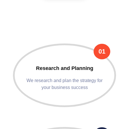
We Follow These Flowless
Process !
01
Research and Planning
We research and plan the strategy for
your business success