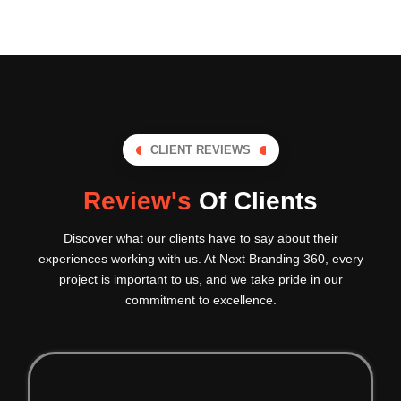
CLIENT REVIEWS
Review's
Of Clients
Discover what our clients have to say about their
experiences working with us. At Next Branding 360, every
project is important to us, and we take pride in our
commitment to excellence.