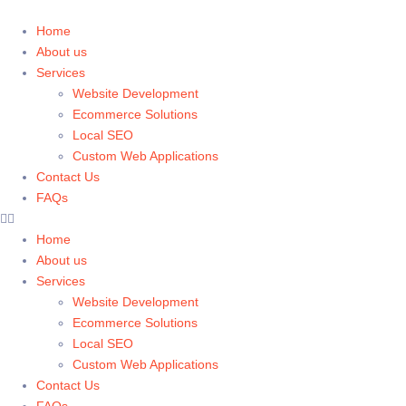
Home
About us
Services
Website Development
Ecommerce Solutions
Local SEO
Custom Web Applications
Contact Us
FAQs
Home
About us
Services
Website Development
Ecommerce Solutions
Local SEO
Custom Web Applications
Contact Us