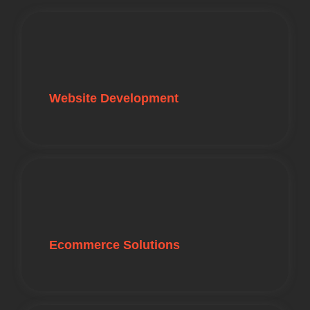
Website Development
Ecommerce Solutions