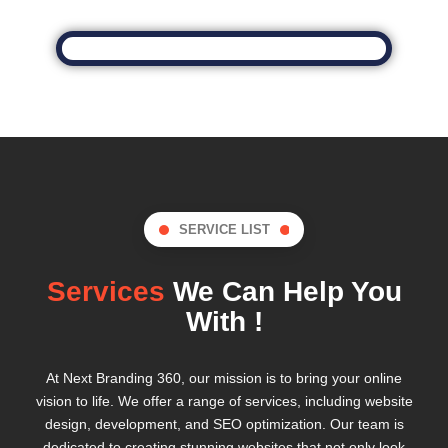
SERVICE LIST
Services
We Can Help You
With !
At Next Branding 360, our mission is to bring your online
vision to life. We offer a range of services, including website
design, development, and SEO optimization. Our team is
dedicated to creating stunning websites that not only look