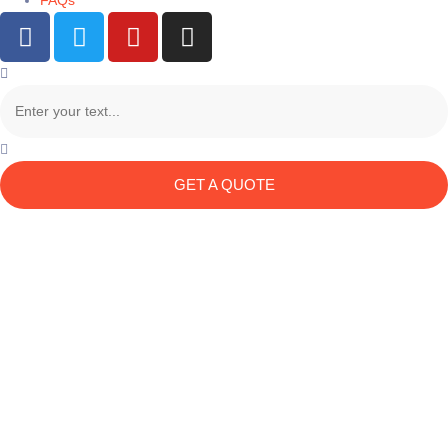
FAQs
GET A QUOTE