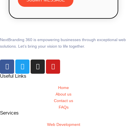
NextBranding 360 is empowering businesses through exceptional web
solutions. Let’s bring your vision to life together.
Useful Links
Home
About us
Contact us
FAQs
Services
Web Development