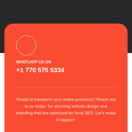
WHATSAPP US ON
+1 770 575 5334
Ready to transform your online presence? Reach out
to us today- for stunning website design and
branding that are optimized for local SEO. Let’s make
it happen!