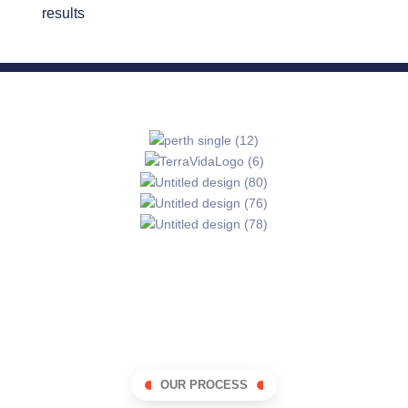
results
OUR PROCESS