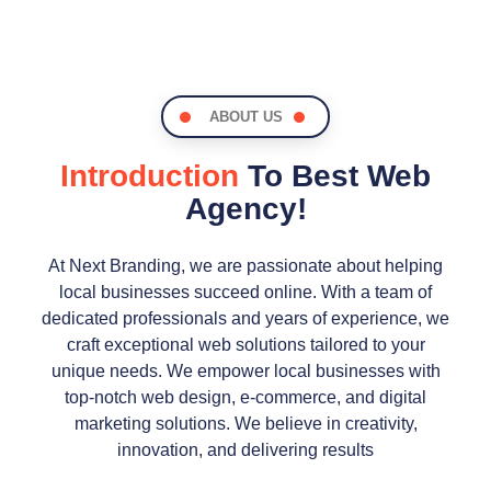
ABOUT US
Introduction
To Best Web
Agency!
At Next Branding, we are passionate about helping
local businesses succeed online. With a team of
dedicated professionals and years of experience, we
craft exceptional web solutions tailored to your
unique needs. We empower local businesses with
top-notch web design, e-commerce, and digital
marketing solutions. We believe in creativity,
innovation, and delivering results