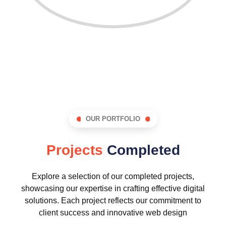
OUR PORTFOLIO
Projects
Completed
Explore a selection of our completed projects,
showcasing our expertise in crafting effective digital
solutions. Each project reflects our commitment to
client success and innovative web design