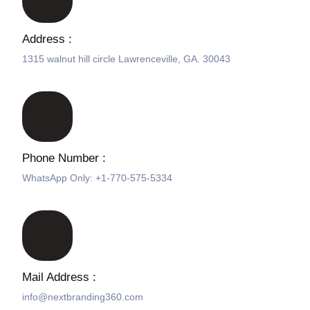
Address :
1315 walnut hill circle Lawrenceville, GA. 30043
Phone Number :
WhatsApp Only: +1-770-575-5334
Mail Address :
info@nextbranding360.com