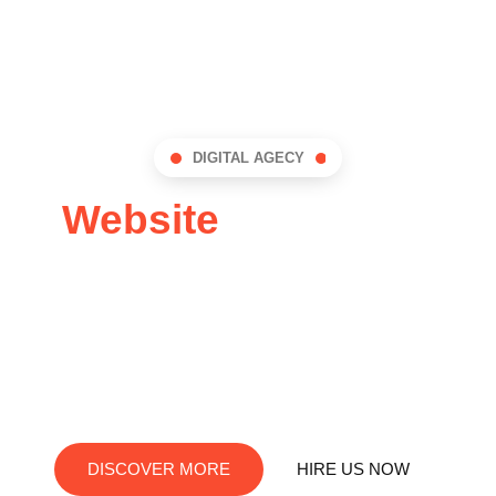
DIGITAL AGECY
Website
Design for
local business
We are passionate about helping local businesses
succeed online. We craft exceptional web solutions
tailored to your unique needs
DISCOVER MORE
HIRE US NOW