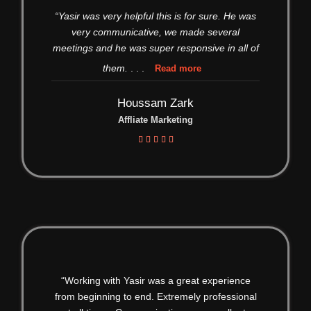
“Yasir was very helpful this is for sure. He was
very communicative, we made several
meetings and he was super responsive in all of
them.
. . .
Read more
Houssam Zark
Affliate Marketing





“Working with Yasir was a great experience
from beginning to end. Extremely professional