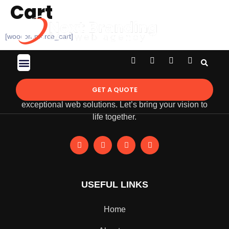
Cart
[woocommerce_cart]
Contact Us
GET A QUOTE
NextBranding 360 is empowering businesses through
exceptional web solutions. Let’s bring your vision to
life together.
USEFUL LINKS
Home