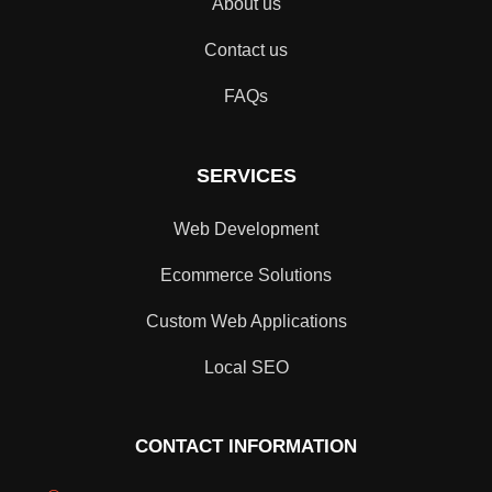
About us
Contact us
FAQs
SERVICES
Web Development
Ecommerce Solutions
Custom Web Applications
Local SEO
CONTACT INFORMATION